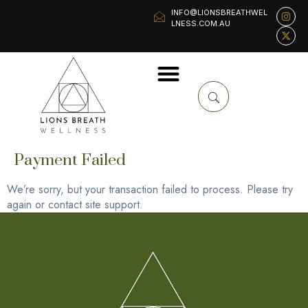
INFO@LIONSBREATHWEL
LNESS.COM.AU
Payment Failed
We’re sorry, but your transaction failed to process. Please try
again or contact site support.