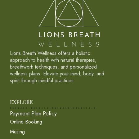
Lions Breath Wellness offers a holistic
approach to health with natural therapies,
breathwork techniques, and personalized
wellness plans. Elevate your mind, body, and
spirit through mindful practices.
EXPLORE
Payment Plan Policy
Online Booking
Musing