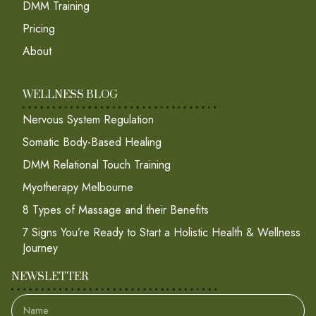
DMM Training
Pricing
About
WELLNESS BLOG
Nervous System Regulation
Somatic Body-Based Healing
DMM Relational Touch Training
Myotherapy Melbourne
8 Types of Massage and their Benefits
7 Signs You’re Ready to Start a Holistic Health & Wellness
Journey
NEWSLETTER