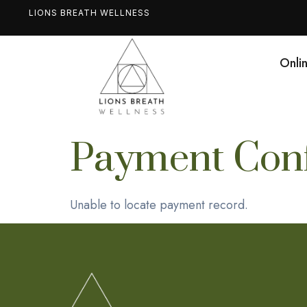
LIONS BREATH WELLNESS
Onli
Payment Conf
Unable to locate payment record.