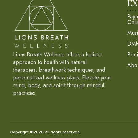
EX
Paym
Onli
Mus
DMM
Lions Breath Wellness offers a holistic
Pric
approach to health with natural
Abo
therapies, breathwork techniques, and
personalized wellness plans. Elevate your
mind, body, and spirit through mindful
practices.
Copyright ©2026 All rights reserved.