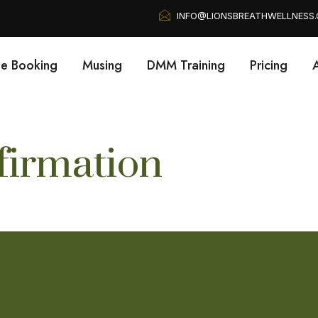
INFO@LIONSBREATHWELLNESS
ne Booking
Musing
DMM Training
Pricing
irmation