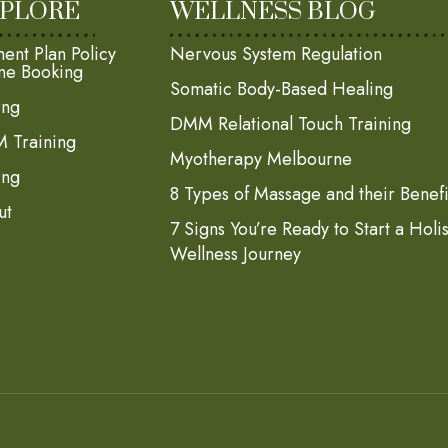
PLORE
WELLNESS BLOG
ent Plan Policy
Nervous System Regulation
ne Booking
Somatic Body-Based Healing
ing
DMM Relational Touch Training
 Training
Myotherapy Melbourne
ing
8 Types of Massage and their Benefi
ut
7 Signs You’re Ready to Start a Holi
Wellness Journey