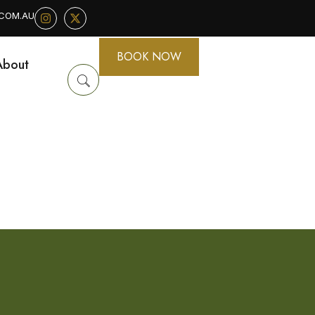
.COM.AU
BOOK NOW
About