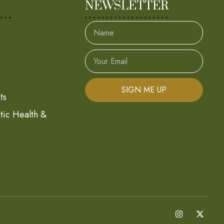
NEWSLETTER
SIGN ME UP
ts
stic Health &